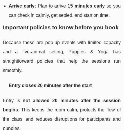
Arrive early:
Plan to arrive
15 minutes early
so you
can check in calmly, get settled, and start on time.
Important policies to know before you book
Because these are pop-up events with limited capacity
and a live-animal setting, Puppies & Yoga has
straightforward policies that help the sessions run
smoothly.
Entry closes 20 minutes after the start
Entry is
not allowed 20 minutes after the session
begins
. This keeps the room calm, protects the flow of
the class, and reduces disruptions for participants and
puppies.