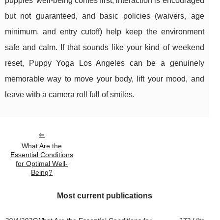
puppies’ well-being comes first, interaction is encouraged
but not guaranteed, and basic policies (waivers, age
minimum, and entry cutoff) help keep the environment
safe and calm. If that sounds like your kind of weekend
reset, Puppy Yoga Los Angeles can be a genuinely
memorable way to move your body, lift your mood, and
leave with a camera roll full of smiles.
What Are the
Essential Conditions
for Optimal Well-
Being?
Most current publications