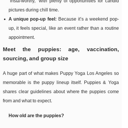
“insta-worthy,” with plenty of opportunities for candid
pictures during chill time.
A unique pop-up feel:
Because it’s a weekend pop-
up, it feels special, like an event rather than a routine
appointment.
Meet the puppies: age, vaccination,
sourcing, and group size
A huge part of what makes Puppy Yoga Los Angeles so
memorable is the puppy lineup itself. Puppies & Yoga
shares clear guidelines about where the puppies come
from and what to expect.
How old are the puppies?