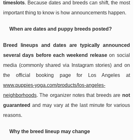
timeslots
. Because dates and breeds can shift, the most
important thing to know is how announcements happen.
When are dates and puppy breeds posted?
Breed lineups and dates are typically announced
several days before each weekend release
on social
media (commonly shared via Instagram stories) and on
the official booking page for Los Angeles at
www.puppies-yoga.com/products/los-angeles-
neighborhoods
. The organizer notes that breeds are
not
guaranteed
and may vary at the last minute for various
reasons.
Why the breed lineup may change