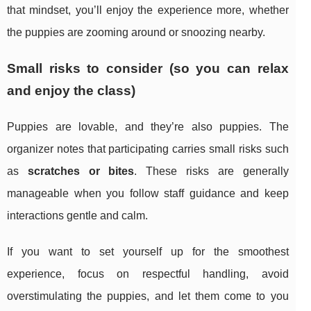
that mindset, you’ll enjoy the experience more, whether
the puppies are zooming around or snoozing nearby.
Small risks to consider (so you can relax
and enjoy the class)
Puppies are lovable, and they’re also puppies. The
organizer notes that participating carries small risks such
as
scratches or bites
. These risks are generally
manageable when you follow staff guidance and keep
interactions gentle and calm.
If you want to set yourself up for the smoothest
experience, focus on respectful handling, avoid
overstimulating the puppies, and let them come to you