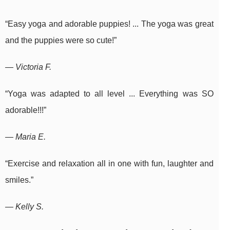
“Easy yoga and adorable puppies! ... The yoga was great
and the puppies were so cute!”
— Victoria F.
“Yoga was adapted to all level ... Everything was SO
adorable!!!”
— Maria E.
“Exercise and relaxation all in one with fun, laughter and
smiles.”
— Kelly S.