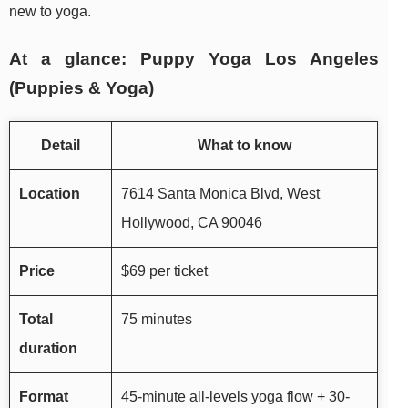
new to yoga.
At a glance: Puppy Yoga Los Angeles
(Puppies & Yoga)
Detail
What to know
Location
7614 Santa Monica Blvd, West
Hollywood, CA 90046
Price
$69 per ticket
Total
75 minutes
duration
Format
45-minute all-levels yoga flow + 30-