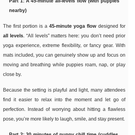
Part 1: A 45-minute all-levels flow (with puppies
nearby)
The first portion is a
45-minute yoga flow
designed for
all levels
. “All levels” matters here: you don’t need prior
yoga experience, extreme flexibility, or fancy gear. With
mats included, you can genuinely show up and focus on
moving and breathing while puppies roam, nap, or play
close by.
Because the setting is playful and light, many attendees
find it easier to relax into the moment and let go of
perfection. Instead of worrying about hitting a flawless
pose, you’re more likely to laugh, smile, and stay present.
Part 2: 30 minutes of puppy chill time (cuddles,