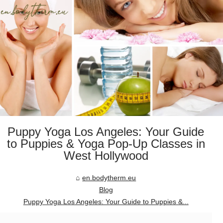
Puppy Yoga Los Angeles: Your Guide
to Puppies & Yoga Pop-Up Classes in
West Hollywood
en.bodytherm.eu
Blog
Puppy Yoga Los Angeles: Your Guide to Puppies &...