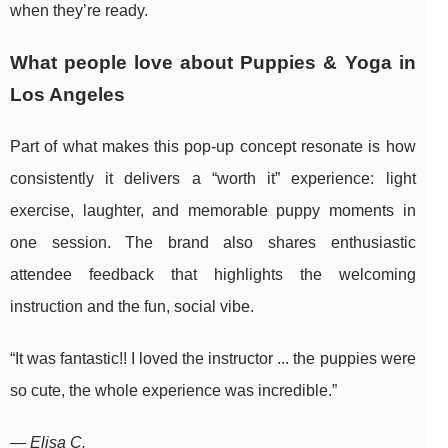
when they’re ready.
What people love about Puppies & Yoga in
Los Angeles
Part of what makes this pop-up concept resonate is how
consistently it delivers a “worth it” experience: light
exercise, laughter, and memorable puppy moments in
one session. The brand also shares enthusiastic
attendee feedback that highlights the welcoming
instruction and the fun, social vibe.
“It was fantastic!! I loved the instructor ... the puppies were
so cute, the whole experience was incredible.”
— Elisa C.