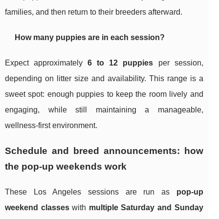
families, and then return to their breeders afterward.
How many puppies are in each session?
Expect approximately
6 to 12 puppies
per session,
depending on litter size and availability. This range is a
sweet spot: enough puppies to keep the room lively and
engaging, while still maintaining a manageable,
wellness-first environment.
Schedule and breed announcements: how
the pop-up weekends work
These Los Angeles sessions are run as
pop-up
weekend classes
with
multiple Saturday and Sunday