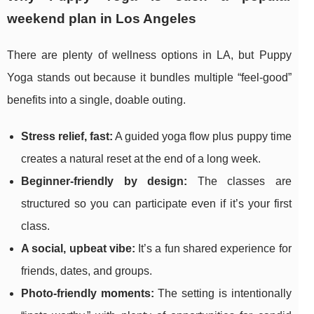
weekend plan in Los Angeles
There are plenty of wellness options in LA, but Puppy
Yoga stands out because it bundles multiple “feel-good”
benefits into a single, doable outing.
Stress relief, fast:
A guided yoga flow plus puppy time
creates a natural reset at the end of a long week.
Beginner-friendly by design:
The classes are
structured so you can participate even if it’s your first
class.
A social, upbeat vibe:
It’s a fun shared experience for
friends, dates, and groups.
Photo-friendly moments:
The setting is intentionally