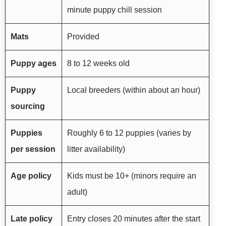
minute puppy chill session
Mats
Provided
Puppy ages
8 to 12 weeks old
Puppy
Local breeders (within about an hour)
sourcing
Puppies
Roughly 6 to 12 puppies (varies by
per session
litter availability)
Age policy
Kids must be 10+ (minors require an
adult)
Late policy
Entry closes 20 minutes after the start