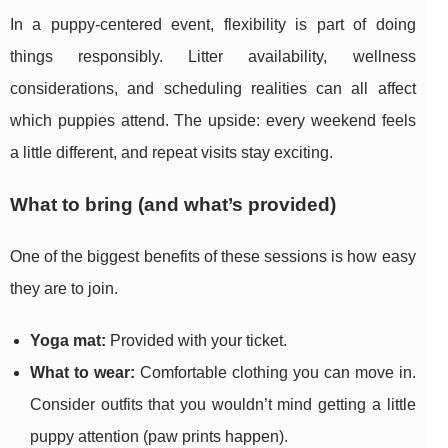
In a puppy-centered event, flexibility is part of doing
things responsibly. Litter availability, wellness
considerations, and scheduling realities can all affect
which puppies attend. The upside: every weekend feels
a little different, and repeat visits stay exciting.
What to bring (and what’s provided)
One of the biggest benefits of these sessions is how easy
they are to join.
Yoga mat:
Provided with your ticket.
What to wear:
Comfortable clothing you can move in.
Consider outfits that you wouldn’t mind getting a little
puppy attention (paw prints happen).