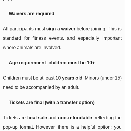
Waivers are required
All participants must
sign a waiver
before joining. This is
standard for fitness events, and especially important
where animals are involved.
Age requirement: children must be 10+
Children must be at least
10 years old
. Minors (under 15)
need to be accompanied by an adult.
Tickets are final (with a transfer option)
Tickets are
final sale
and
non-refundable
, reflecting the
pop-up format. However, there is a helpful option: you