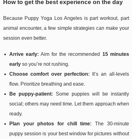
How to get the best experience on the day
Because Puppy Yoga Los Angeles is part workout, part
animal encounter, a few simple strategies can make your
session even better.
Arrive early:
Aim for the recommended
15 minutes
early
so you’re not rushing.
Choose comfort over perfection:
It’s an all-levels
flow. Prioritize breathing and ease.
Be puppy-patient:
Some puppies will be instantly
social; others may need time. Let them approach when
ready.
Plan your photos for chill time:
The 30-minute
puppy session is your best window for pictures without