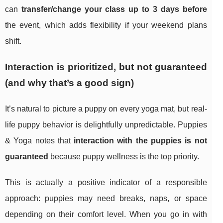
can
transfer/change your class up to 3 days before
the event, which adds flexibility if your weekend plans
shift.
Interaction is prioritized, but not guaranteed
(and why that’s a good sign)
It’s natural to picture a puppy on every yoga mat, but real-
life puppy behavior is delightfully unpredictable. Puppies
& Yoga notes that
interaction with the puppies is not
guaranteed
because puppy wellness is the top priority.
This is actually a positive indicator of a responsible
approach: puppies may need breaks, naps, or space
depending on their comfort level. When you go in with