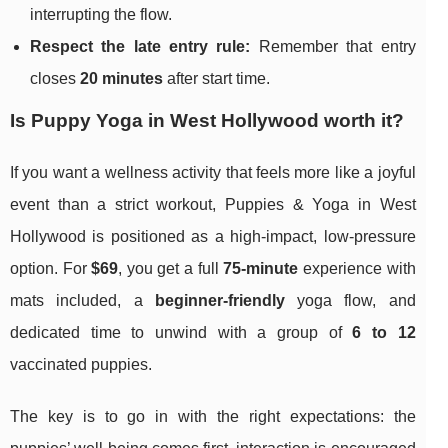
interrupting the flow.
Respect the late entry rule:
Remember that entry
closes
20 minutes
after start time.
Is Puppy Yoga in West Hollywood worth it?
If you want a wellness activity that feels more like a joyful
event than a strict workout, Puppies & Yoga in West
Hollywood is positioned as a high-impact, low-pressure
option. For
$69
, you get a full
75-minute
experience with
mats included, a
beginner-friendly
yoga flow, and
dedicated time to unwind with a group of
6 to 12
vaccinated puppies.
The key is to go in with the right expectations: the