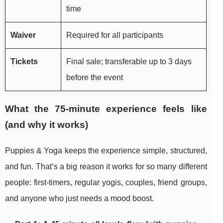
time
Waiver
Required for all participants
Tickets
Final sale; transferable up to 3 days
before the event
What the 75-minute experience feels like
(and why it works)
Puppies & Yoga keeps the experience simple, structured,
and fun. That’s a big reason it works for so many different
people: first-timers, regular yogis, couples, friend groups,
and anyone who just needs a mood boost.