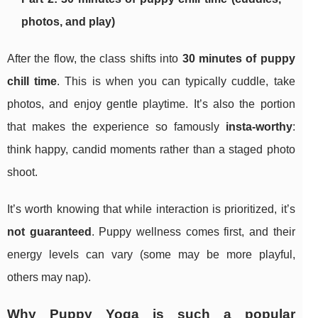
photos, and play)
After the flow, the class shifts into
30 minutes of puppy
chill time
. This is when you can typically cuddle, take
photos, and enjoy gentle playtime. It’s also the portion
that makes the experience so famously
insta-worthy
:
think happy, candid moments rather than a staged photo
shoot.
It’s worth knowing that while interaction is prioritized, it’s
not guaranteed
. Puppy wellness comes first, and their
energy levels can vary (some may be more playful,
others may nap).
Why Puppy Yoga is such a popular