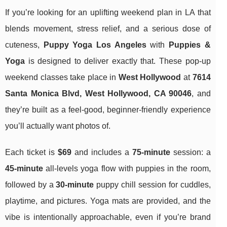
If you’re looking for an uplifting weekend plan in LA that
blends movement, stress relief, and a serious dose of
cuteness,
Puppy Yoga Los Angeles
with
Puppies &
Yoga
is designed to deliver exactly that. These pop-up
weekend classes take place in
West Hollywood
at
7614
Santa Monica Blvd, West Hollywood, CA 90046
, and
they’re built as a feel-good, beginner-friendly experience
you’ll actually want photos of.
Each ticket is
$69
and includes a
75-minute
session: a
45-minute
all-levels yoga flow with puppies in the room,
followed by a
30-minute
puppy chill session for cuddles,
playtime, and pictures. Yoga mats are provided, and the
vibe is intentionally approachable, even if you’re brand