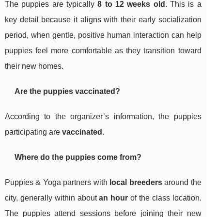
The puppies are typically
8 to 12 weeks old
. This is a
key detail because it aligns with their early socialization
period, when gentle, positive human interaction can help
puppies feel more comfortable as they transition toward
their new homes.
Are the puppies vaccinated?
According to the organizer’s information, the puppies
participating are
vaccinated
.
Where do the puppies come from?
Puppies & Yoga partners with
local breeders
around the
city, generally within about
an hour
of the class location.
The puppies attend sessions before joining their new