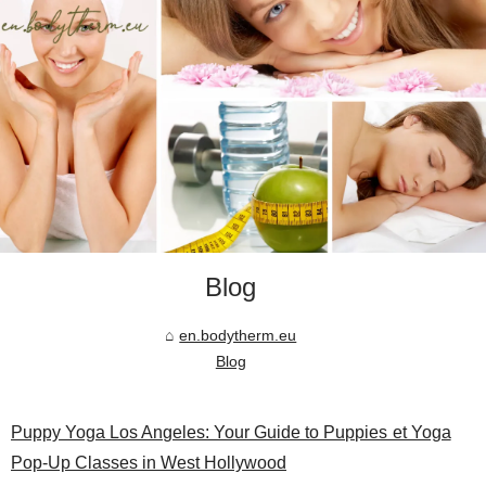
Blog
en.bodytherm.eu
Blog
Puppy Yoga Los Angeles: Your Guide to Puppies et Yoga
Pop-Up Classes in West Hollywood