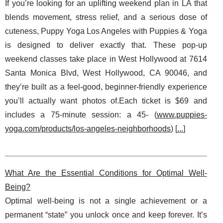
If you’re looking for an uplifting weekend plan in LA that
blends movement, stress relief, and a serious dose of
cuteness, Puppy Yoga Los Angeles with Puppies & Yoga
is designed to deliver exactly that. These pop-up
weekend classes take place in West Hollywood at 7614
Santa Monica Blvd, West Hollywood, CA 90046, and
they’re built as a feel-good, beginner-friendly experience
you’ll actually want photos of.Each ticket is $69 and
includes a 75-minute session: a 45- (
www.puppies-
yoga.com/products/los-angeles-neighborhoods
) [
...
]
What Are the Essential Conditions for Optimal Well-
Being?
Optimal well-being is not a single achievement or a
permanent “state” you unlock once and keep forever. It’s