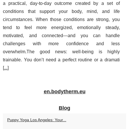
a practical, day-to-day outcome created by a set of
conditions that support your body, mind, and life
circumstances. When those conditions are strong, you
tend to feel more energized, emotionally steady,
motivated, and connected—and you can handle
challenges with more confidence and less
overwhelm.The good news: well-being is highly
trainable. You don’t need a perfect routine or a dramati
[
...
]
en.bodytherm.eu
Blog
Puppy Yoga Los Angeles: Your...