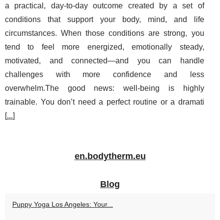
a practical, day-to-day outcome created by a set of
conditions that support your body, mind, and life
circumstances. When those conditions are strong, you
tend to feel more energized, emotionally steady,
motivated, and connected—and you can handle
challenges with more confidence and less
overwhelm.The good news: well-being is highly
trainable. You don’t need a perfect routine or a dramati
[
...
]
en.bodytherm.eu
Blog
Puppy Yoga Los Angeles: Your...