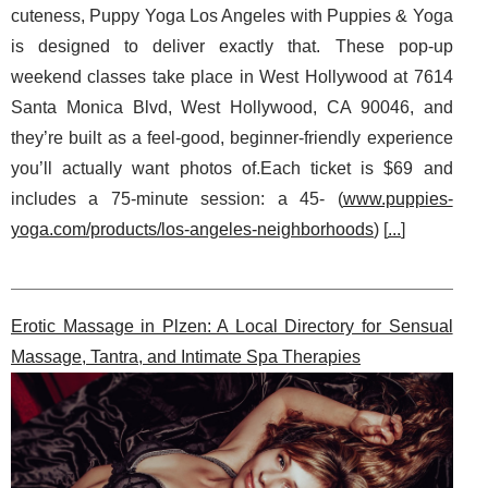
cuteness, Puppy Yoga Los Angeles with Puppies & Yoga
is designed to deliver exactly that. These pop-up
weekend classes take place in West Hollywood at 7614
Santa Monica Blvd, West Hollywood, CA 90046, and
they’re built as a feel-good, beginner-friendly experience
you’ll actually want photos of.Each ticket is $69 and
includes a 75-minute session: a 45- (
www.puppies-
yoga.com/products/los-angeles-neighborhoods
) [
...
]
Erotic Massage in Plzen: A Local Directory for Sensual
Massage, Tantra, and Intimate Spa Therapies