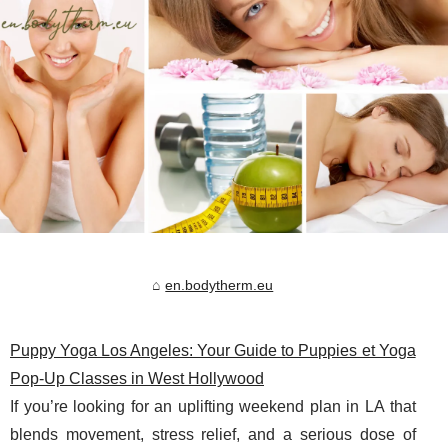
en.bodytherm.eu
Puppy Yoga Los Angeles: Your Guide to Puppies et Yoga
Pop-Up Classes in West Hollywood
If you’re looking for an uplifting weekend plan in LA that
blends movement, stress relief, and a serious dose of