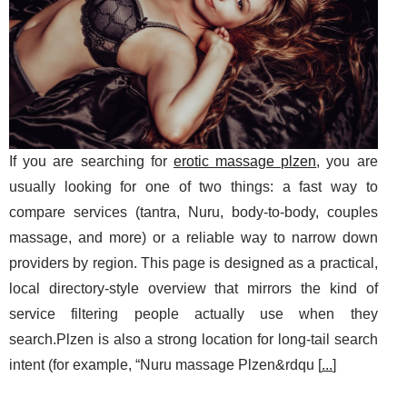
If you are searching for
erotic massage plzen
, you are
usually looking for one of two things: a fast way to
compare services (tantra, Nuru, body-to-body, couples
massage, and more) or a reliable way to narrow down
providers by region. This page is designed as a practical,
local directory-style overview that mirrors the kind of
service filtering people actually use when they
search.Plzen is also a strong location for long-tail search
intent (for example, “Nuru massage Plzen&rdqu [
...
]