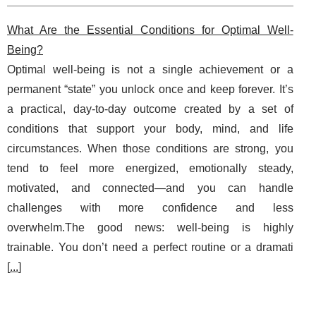
What Are the Essential Conditions for Optimal Well-
Being?
Optimal well-being is not a single achievement or a
permanent “state” you unlock once and keep forever. It’s
a practical, day-to-day outcome created by a set of
conditions that support your body, mind, and life
circumstances. When those conditions are strong, you
tend to feel more energized, emotionally steady,
motivated, and connected—and you can handle
challenges with more confidence and less
overwhelm.The good news: well-being is highly
trainable. You don’t need a perfect routine or a dramati
[
...
]